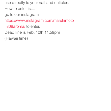
use directly to your nail and cuticles. 
How to enter is....
go to our instagram  
https://www.instagram.com/marukimoto
_808aroma/
 to enter.
Dead line is Feb. 10th 11:59pm 
(Hawaii time)