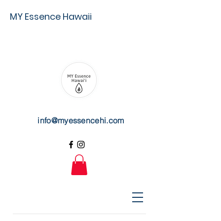
MY Essence Hawaii
info@myessencehi.com