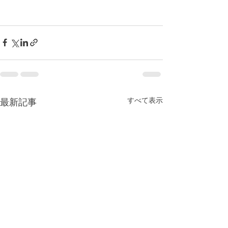
すべて表示
最新記事