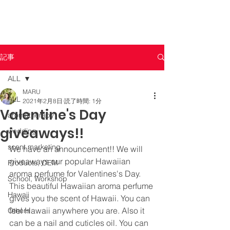
記事
ALL
MARU
ALL
2021年2月8日
読了時間: 1分
Valentine's Day
aromatherapy
giveaways!!
wedding
scent marketing
We have an announcement!! We will 
giveaways our popular Hawaiian 
Products, OEM
aroma perfume for Valentines's Day. 
School, Workshop
This beautiful Hawaiian aroma perfume 
Hawaii
gives you the scent of Hawaii. You can 
feel Hawaii anywhere you are. Also it 
Others
can be a nail and cuticles oil. You can 