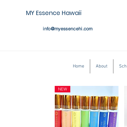
MY Essence Hawaii
info@myessencehi.com
Home
About
Sch
NEW