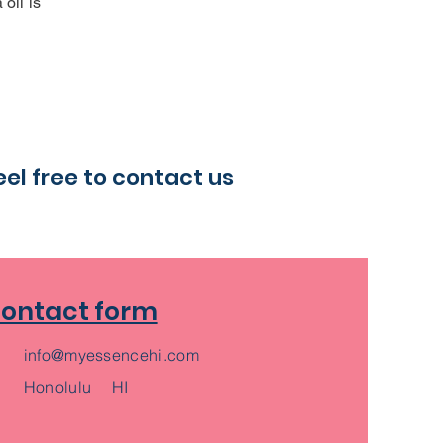
oil is
eel free to contact us
ontact form
info@myessencehi.com
​Honolulu HI