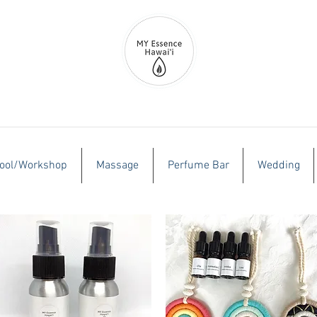
ool/Workshop
Massage
Perfume Bar
Wedding