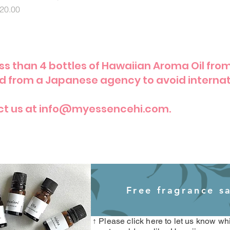
rice
20.00
less than 4 bottles of Hawaiian Aroma Oil fro
ed from a Japanese agency to avoid internat
ct us at info@myessencehi.com.
Free fragrance s
​
↑ Please click here to let us know w