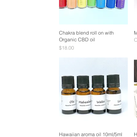
Quick View
Chakra blend roll on with
M
Organic CBD oil
O
Price
$18.00
Quick View
Hawaiian aroma oil 10ml/5ml
H