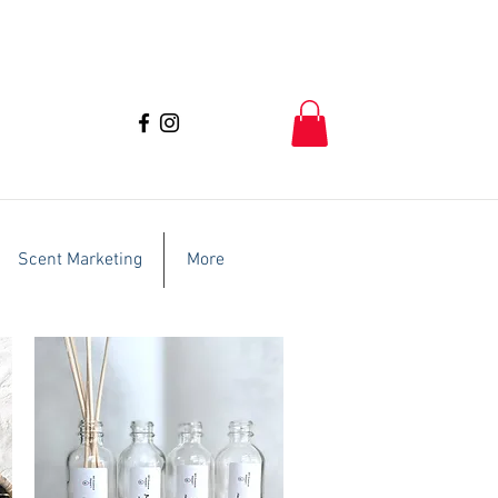
Scent Marketing
More