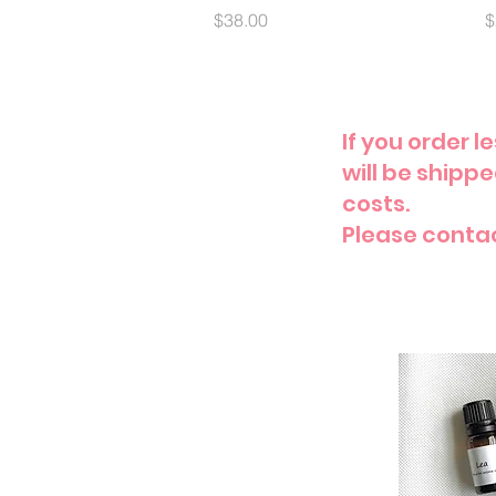
Price
P
$38.00
$
If you order 
will be shipp
costs.
Please conta