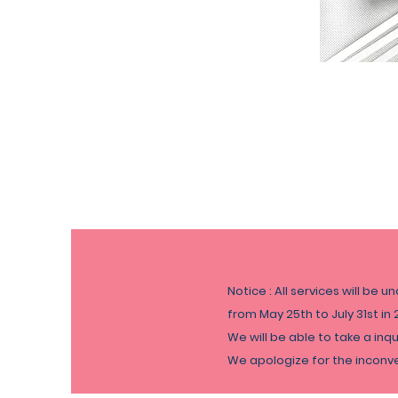
Notice : All services will be u
from May 25th to
July
31st in 
We will be able to take a inq
​We apologize for the incon