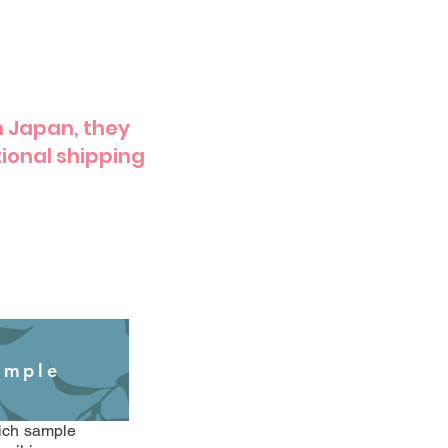
m Japan, they
ional shipping
ample
hich sample