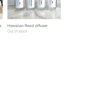
Quick View
a
Hawaiian Reed diffuser
Out of stock