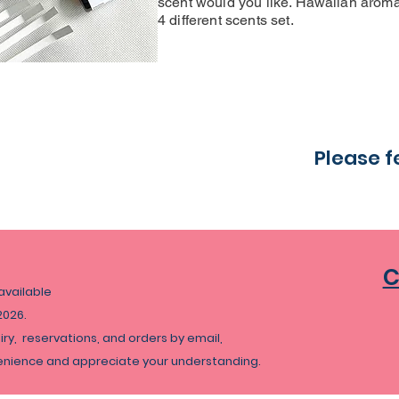
scent would you like. Hawaiian aroma 
4 different scents set.
Please f
C
navailable
2026.
uiry, reservations, and orders by email,
venience and appreciate your understanding.