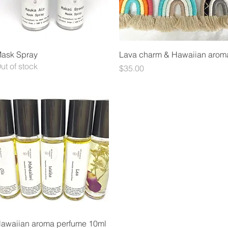
Quick View
Quick View
ask Spray
Lava charm & Hawaiian arom
ut of stock
Price
$35.00
Quick View
awaiian aroma perfume 10ml